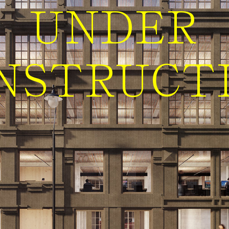
UNDER
NSTRUCT